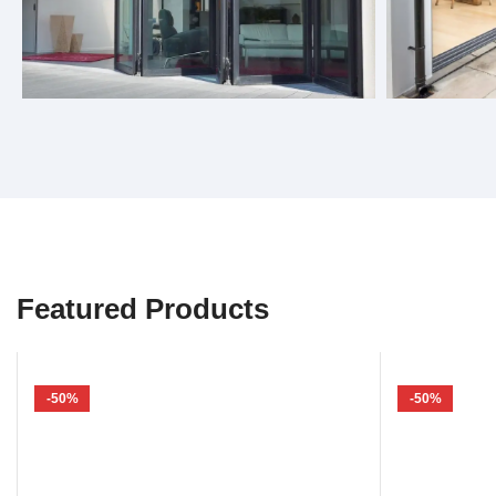
Bifold Doors
Sliding 
Featured Products
-50%
-50%