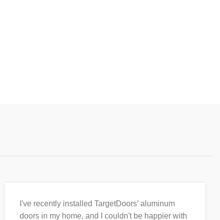
I've recently installed TargetDoors’ aluminum
doors in my home, and I couldn't be happier with