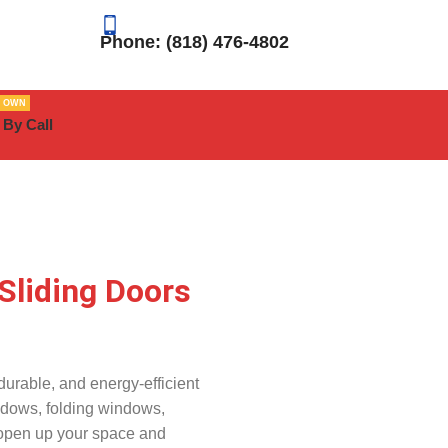
Phone: (818) 476-4802
R OWN
 By Call
Sliding Doors
urable, and energy-efficient
ndows, folding windows,
 open up your space and