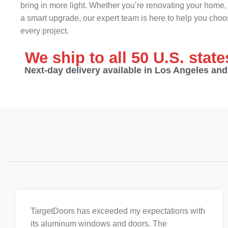
bring in more light. Whether you’re renovating your home, 
a smart upgrade, our expert team is here to help you choos
every project.
We ship to all 50 U.S. stat
Next-day delivery available in Los Angeles an
TargetDoors has exceeded my expectations with
its aluminum windows and doors. The