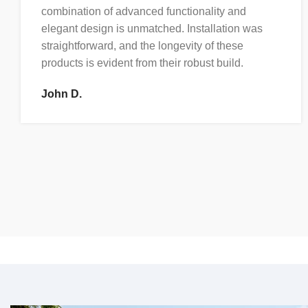
combination of advanced functionality and
elegant design is unmatched. Installation was
straightforward, and the longevity of these
products is evident from their robust build.
John D.