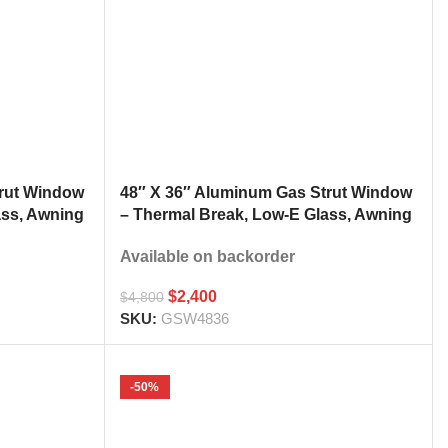
trut Window
48″ X 36″ Aluminum Gas Strut Window
ass, Awning
– Thermal Break, Low-E Glass, Awning
h
Style Kitchen Pass Through
Available on backorder
$
2,400
$
4,800
SKU:
GSW4836
-50%