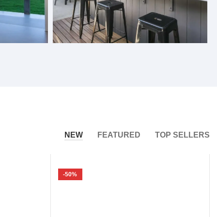
Bifold Windows
NEW
FEATURED
TOP SELLERS
-50%