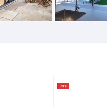
Doors
Gas Struts Windows
-50%