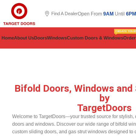
Find A Dealer
Open From
9AM
Until
6PM
CREATE YOU
Home
About Us
Doors
Windows
Custom Doors & Windows
Order
Bifold Doors, Windows and 
by
TargetDoors
Welcome to TargetDoors—your trusted source for stylish, d
doors and windows. Discover our wide range of bifold wi
custom sliding doors, and gas strut windows designed to