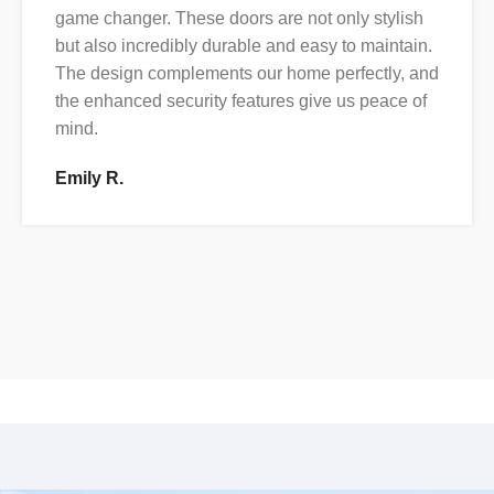
game changer. These doors are not only stylish
but also incredibly durable and easy to maintain.
The design complements our home perfectly, and
the enhanced security features give us peace of
mind.
Emily R.