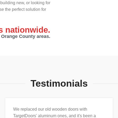
building new, or looking for
e the perfect solution for
es nationwide.
d Orange County areas.
Testimonials
We replaced our old wooden doors with
TargetDoors' aluminum ones, and it's been a