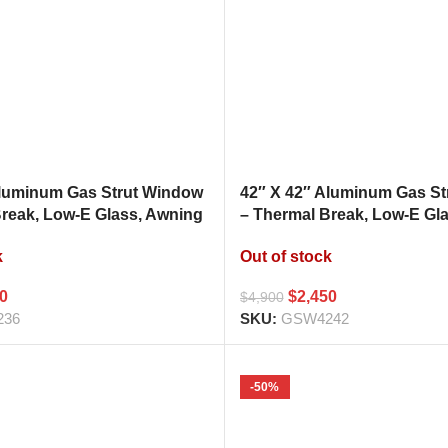
Aluminum Gas Strut Window
42″ X 42″ Aluminum Gas S
Break, Low-E Glass, Awning
– Thermal Break, Low-E Gl
hen Pass Through
Style Kitchen Pass Throug
k
Out of stock
00
$
2,450
$
4,900
236
SKU:
GSW4242
-50%