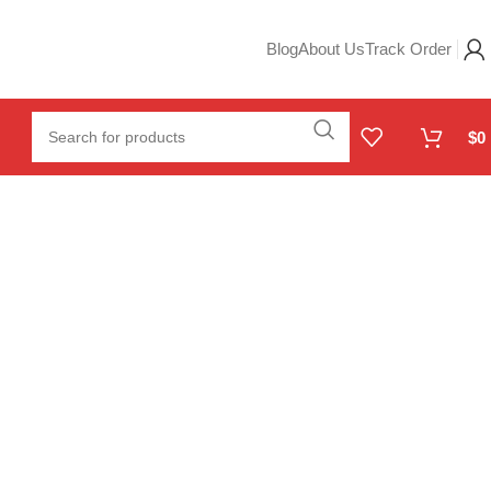
Blog
About Us
Track Order
$
0