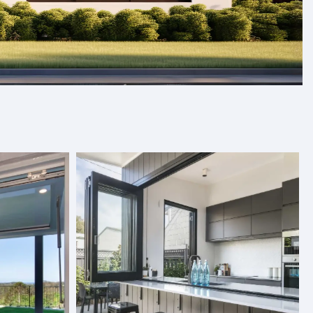
s, and folding doors designed to
Our products are crafted with care and designed to fit
and quality. With a variety of styles and finishes to
ics, we provide premium solutions tailored to your needs.