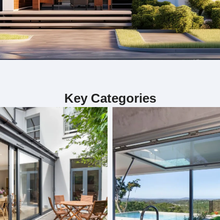
ialize in custom bifold doors, sliding door
Key Categories
including custom bifold doors, sliding doors, and folding doors. 
. Each project is handled by our skilled team, ensuring precision 
our interior. Whether you need doors for functionality or aesthet