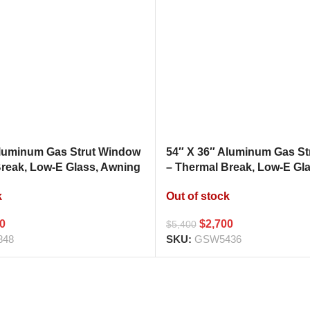
Aluminum Gas Strut Window
54″ X 36″ Aluminum Gas S
Break, Low-E Glass, Awning
– Thermal Break, Low-E Gl
hen Pass Through
Style Kitchen Pass Throug
k
Out of stock
00
$
2,700
$
5,400
848
SKU:
GSW5436