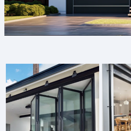
Welcome to Target Doors, where we spec
elevate any space.
At Target Doors, we offer a wide range of door solutions, 
seamlessly into any space, be it residential or commercial
choose from, you can find the perfect option to enhance y
About Us