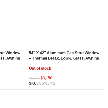
trut Window
54″ X 42″ Aluminum Gas Strut Window
ass, Awning
– Thermal Break, Low-E Glass, Awning
h
Style Kitchen Pass Through
Out of stock
$
3,150
$
6,300
SKU:
GSW5442