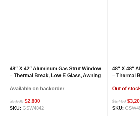
48″ X 42″ Aluminum Gas Strut Window
48″ X 48″ 
– Thermal Break, Low-E Glass, Awning
– Thermal 
Style Kitchen Pass Through
Style Kitc
Available on backorder
Out of stoc
$
2,800
$
3,2
$
5,600
$
6,400
SKU:
GSW4842
SKU:
GSW4