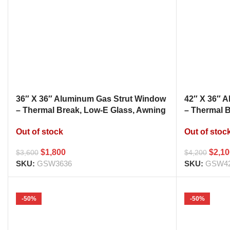
36″ X 36″ Aluminum Gas Strut Window
42″ X 36″ 
– Thermal Break, Low-E Glass, Awning
– Thermal 
Style Kitchen Pass Through
Style Kitc
Out of stock
Out of stoc
$
1,800
$
2,1
$
3,600
$
4,200
SKU:
GSW3636
SKU:
GSW4
-50%
-50%