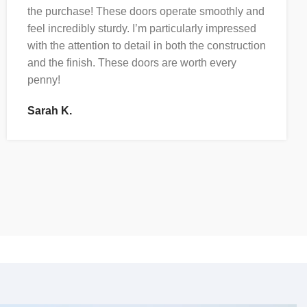
the purchase! These doors operate smoothly and
feel incredibly sturdy. I’m particularly impressed
with the attention to detail in both the construction
and the finish. These doors are worth every
penny!
Sarah K.