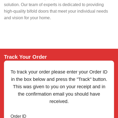
solution. Our team of experts is dedicated to providing
high-quality bifold doors that meet your individual needs
and vision for your home.
Track Your Order
To track your order please enter your Order ID
in the box below and press the "Track" button.
This was given to you on your receipt and in
the confirmation email you should have
received.
Order ID