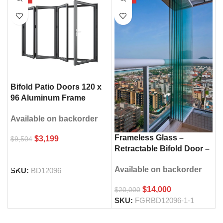
Bifold Patio Doors 120 x
96 Aluminum Frame
Double Glass
Available on backorder
Frameless Glass –
$
3,199
$
9,504
Retractable Bifold Door –
SELECT OPTIONS
120″ × 96″
Available on backorder
SKU:
BD12096
$
14,000
$
20,000
SKU:
FGRBD12096-1-1