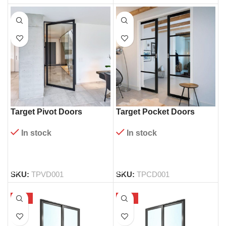
Target Pivot Doors
Target Pocket Doors
In stock
In stock
READ MORE
READ MORE
SKU:
TPVD001
SKU:
TPCD001
-58%
-56%