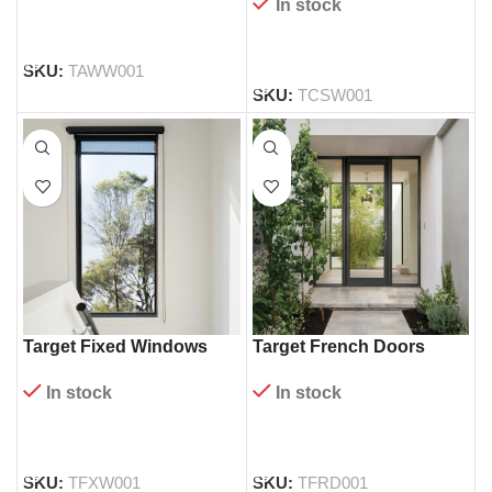
In stock
READ MORE
READ MORE
SKU:
TAWW001
SKU:
TCSW001
Target Fixed Windows
Target French Doors
In stock
In stock
READ MORE
READ MORE
SKU:
TFXW001
SKU:
TFRD001