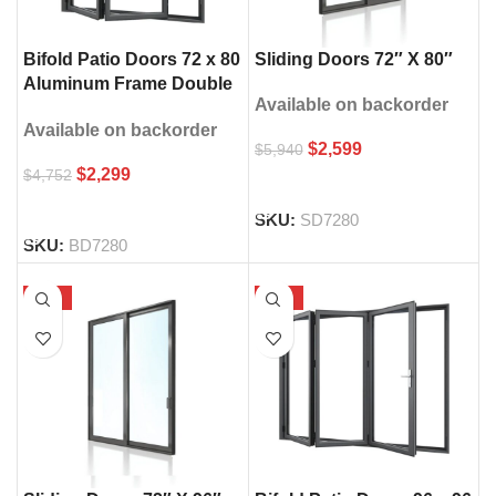
Sliding Doors 72″ X 80″
Bifold Patio Doors 72 x 80
Aluminum Frame Double
Available on backorder
Glass
Available on backorder
$
2,599
$
5,940
$
2,299
$
4,752
SELECT OPTIONS
SELECT OPTIONS
SKU:
SD7280
SKU:
BD7280
-58%
-68%