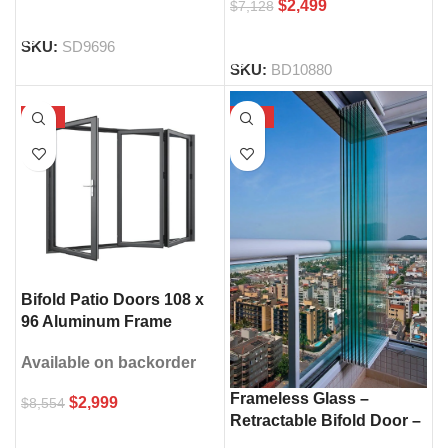
$
2,499
$
7,128
SELECT OPTIONS
SELECT OPTIONS
SKU:
SD9696
SKU:
BD10880
-65%
-30%
Bifold Patio Doors 108 x
96 Aluminum Frame
Double Glass
Available on backorder
Frameless Glass –
$
2,999
$
8,554
Retractable Bifold Door –
SELECT OPTIONS
108″ × 96″