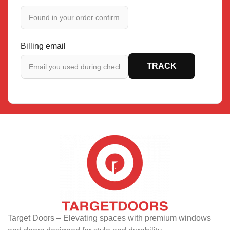
Billing email
TRACK
Target Doors – Elevating spaces with premium windows