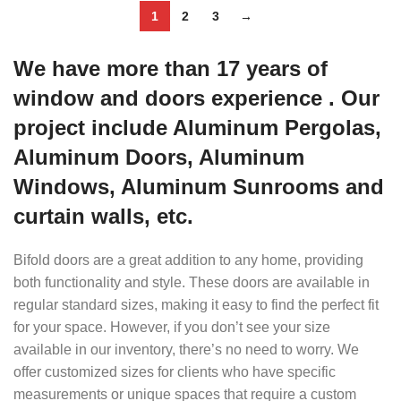
1
2
3
→
We have more than 17 years of
window and doors experience . Our
project include Aluminum Pergolas,
Aluminum Doors, Aluminum
Windows, Aluminum Sunrooms and
curtain walls, etc.
Bifold doors are a great addition to any home, providing
both functionality and style. These doors are available in
regular standard sizes, making it easy to find the perfect fit
for your space. However, if you don’t see your size
available in our inventory, there’s no need to worry. We
offer customized sizes for clients who have specific
measurements or unique spaces that require a custom