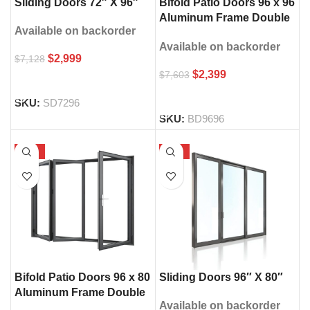
Sliding Doors 72″ X 96″
Bifold Patio Doors 96 x 96
Aluminum Frame Double
Available on backorder
Glass
Available on backorder
$
2,999
$
7,128
$
2,399
$
7,603
SELECT OPTIONS
SELECT OPTIONS
SKU:
SD7296
SKU:
BD9696
-53%
-56%
Bifold Patio Doors 96 x 80
Sliding Doors 96″ X 80″
Aluminum Frame Double
Available on backorder
Glass