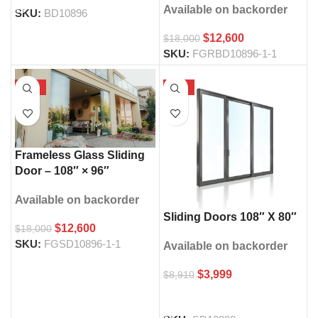
Available on backorder
SKU:
BD10896
$
12,600
$
18,000
SKU:
FGRBD10896-1-1
-30%
-55%
Frameless Glass Sliding
Door – 108″ × 96″
Available on backorder
Sliding Doors 108″ X 80″
$
12,600
$
18,000
SKU:
FGSD10896-1-1
Available on backorder
$
3,999
$
8,910
SELECT OPTIONS