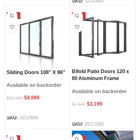
SKU:
SD10880
-53%
-60%
Bifold Patio Doors 120 x
Sliding Doors 108″ X 96″
80 Aluminum Frame
Double Glass
Available on backorder
Available on backorder
$
4,999
$
10,692
$
3,199
$
7,920
SELECT OPTIONS
SELECT OPTIONS
SKU:
SD10896
SKU:
BD12080
-66%
-30%