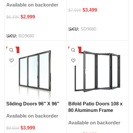
Available on backorder
$
3,499
$
7,920
$
2,999
$
6,336
SELECT OPTIONS
SELECT OPTIONS
SKU:
SD9680
SKU:
BD9680
-58%
-65%
Sliding Doors 96″ X 96″
Bifold Patio Doors 108 x
80 Aluminum Frame
Available on backorder
Double Glass
Available on backorder
$
3,999
$
9,504