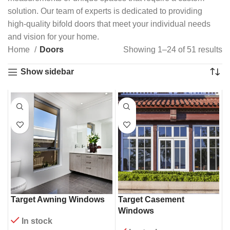
solution. Our team of experts is dedicated to providing
high-quality bifold doors that meet your individual needs
and vision for your home.
Home
Doors
Showing 1–24 of 51 results
Show sidebar
Target Awning Windows
Target Casement
Windows
In stock