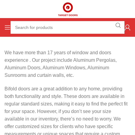
We have more than 17 years of window and doors
experience . Our project include Aluminum Pergolas,
Aluminum Doors, Aluminum Windows, Aluminum
Sunrooms and curtain walls, etc.
Bifold doors are a great addition to any home, providing
both functionality and style. These doors are available in
regular standard sizes, making it easy to find the perfect fit
for your space. However, if you don’t see your size
available in our inventory, there’s no need to worry. We
offer customized sizes for clients who have specific
measurements or unique spaces that require a custom