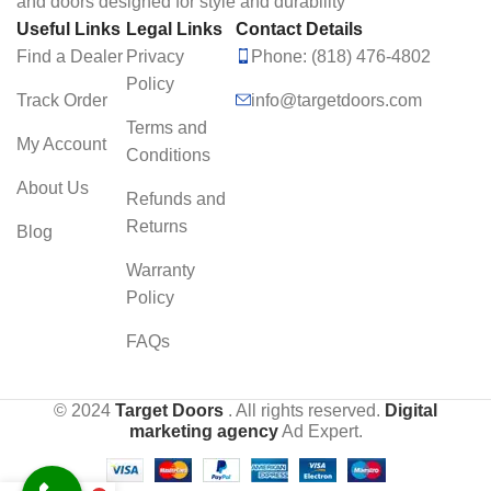
and doors designed for style and durability
Useful Links
Legal Links
Contact Details
Find a Dealer
Privacy
Phone: (818) 476-4802
Policy
Track Order
info@targetdoors.com
Terms and
My Account
Conditions
About Us
Refunds and
Returns
Blog
Warranty
Policy
FAQs
© 2024
Target Doors
. All rights reserved.
Digital
marketing agency
Ad Expert.