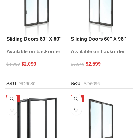
Sliding Doors 60″ X 80″
Sliding Doors 60″ X 96″
Available on backorder
Available on backorder
$
2,099
$
2,599
$
4,950
$
5,940
SELECT OPTIONS
SELECT OPTIONS
SKU:
SD6080
SKU:
SD6096
-52%
-56%