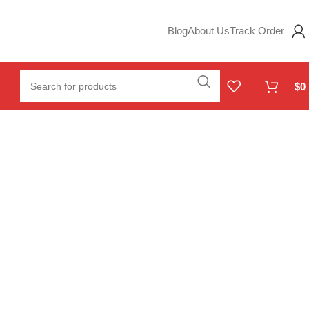
Blog
About Us
Track Order
$
0