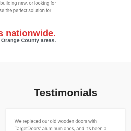
building new, or looking for
e the perfect solution for
es nationwide.
d Orange County areas.
Testimonials
We replaced our old wooden doors with
TargetDoors' aluminum ones, and it's been a