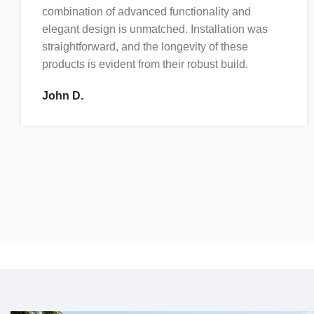
combination of advanced functionality and
elegant design is unmatched. Installation was
straightforward, and the longevity of these
products is evident from their robust build.
John D.