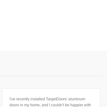
I've recently installed TargetDoors’ aluminum
doors in my home, and I couldn't be happier with