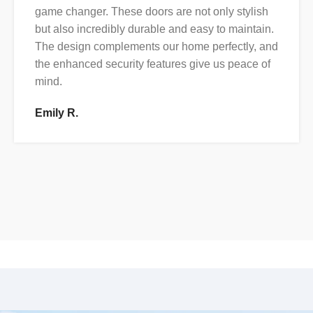
game changer. These doors are not only stylish
but also incredibly durable and easy to maintain.
The design complements our home perfectly, and
the enhanced security features give us peace of
mind.
Emily R.