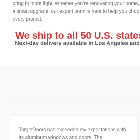
bring in more light. Whether you’re renovating your home, 
a smart upgrade, our expert team is here to help you choos
every project.
We ship to all 50 U.S. stat
Next-day delivery available in Los Angeles an
TargetDoors has exceeded my expectations with
its aluminum windows and doors. The