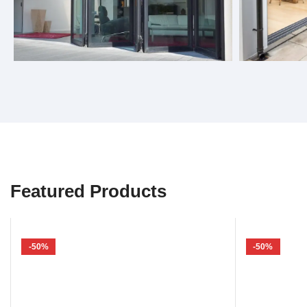
Bifold Doors
Sliding 
Featured Products
-50%
-50%