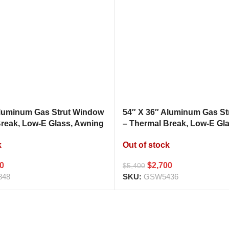
Aluminum Gas Strut Window
54″ X 36″ Aluminum Gas S
Break, Low-E Glass, Awning
– Thermal Break, Low-E Gl
hen Pass Through
Style Kitchen Pass Throug
k
Out of stock
00
$
2,700
$
5,400
848
SKU:
GSW5436