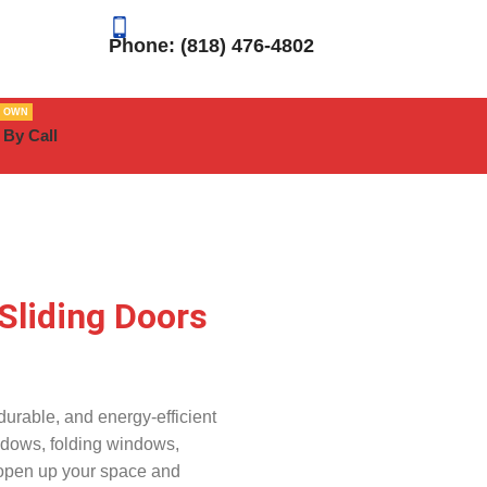
Phone: (818) 476-4802
R OWN
 By Call
Sliding Doors
urable, and energy-efficient
ndows, folding windows,
 open up your space and