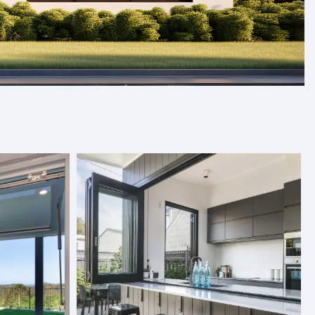
s, and folding doors designed to
Our products are crafted with care and designed to fit
and quality. With a variety of styles and finishes to
ics, we provide premium solutions tailored to your needs.