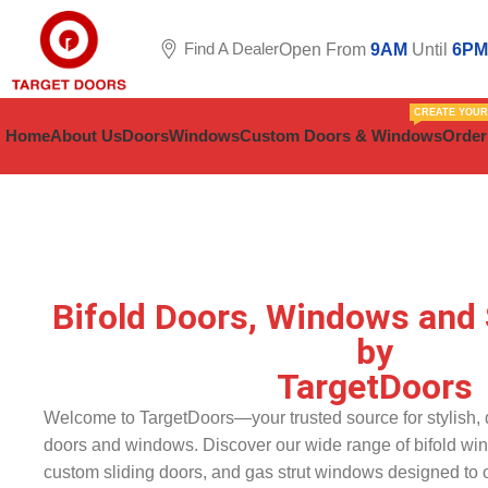
Find A Dealer
Open From
9AM
Until
6PM
CREATE YOU
Home
About Us
Doors
Windows
Custom Doors & Windows
Order
Bifold Doors, Windows and 
by
TargetDoors
Welcome to TargetDoors—your trusted source for stylish, d
doors and windows. Discover our wide range of bifold wi
custom sliding doors, and gas strut windows designed to