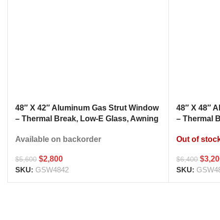
48″ X 42″ Aluminum Gas Strut Window
48″ X 48″ 
– Thermal Break, Low-E Glass, Awning
– Thermal 
Style Kitchen Pass Through
Style Kitc
Available on backorder
Out of stoc
$
2,800
$
3,2
$
5,600
$
6,400
SKU:
GSW4842
SKU:
GSW4