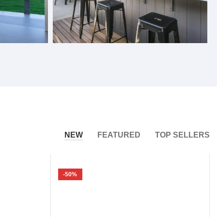
Bifold Windows
NEW
FEATURED
TOP SELLERS
-50%