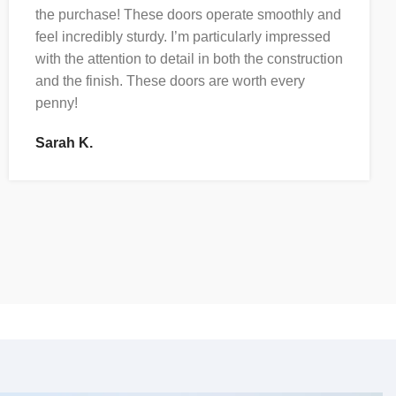
the purchase! These doors operate smoothly and
feel incredibly sturdy. I’m particularly impressed
with the attention to detail in both the construction
and the finish. These doors are worth every
penny!
Sarah K.