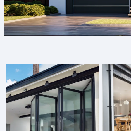
Welcome to Target Doors, where we spec
elevate any space.
At Target Doors, we offer a wide range of door solutions, 
seamlessly into any space, be it residential or commercial
choose from, you can find the perfect option to enhance y
About Us