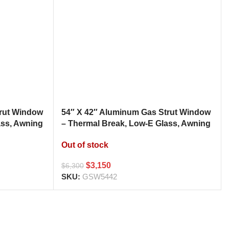
trut Window
54″ X 42″ Aluminum Gas Strut Window
ass, Awning
– Thermal Break, Low-E Glass, Awning
h
Style Kitchen Pass Through
Out of stock
$
3,150
$
6,300
SKU:
GSW5442