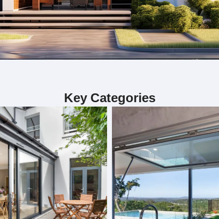
ialize in custom bifold doors, sliding door
Key Categories
including custom bifold doors, sliding doors, and folding doors. 
. Each project is handled by our skilled team, ensuring precision 
our interior. Whether you need doors for functionality or aesthet