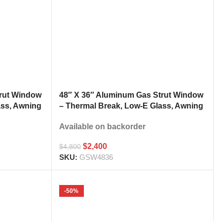
trut Window
48″ X 36″ Aluminum Gas Strut Window
ass, Awning
– Thermal Break, Low-E Glass, Awning
h
Style Kitchen Pass Through
Available on backorder
$
2,400
$
4,800
SKU:
GSW4836
-50%