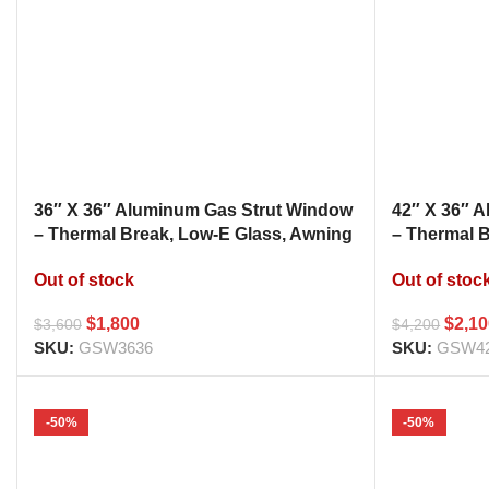
36″ X 36″ Aluminum Gas Strut Window
42″ X 36″ 
– Thermal Break, Low-E Glass, Awning
– Thermal 
Style Kitchen Pass Through
Style Kitc
Out of stock
Out of stoc
$
1,800
$
2,1
$
3,600
$
4,200
SKU:
GSW3636
SKU:
GSW4
-50%
-50%