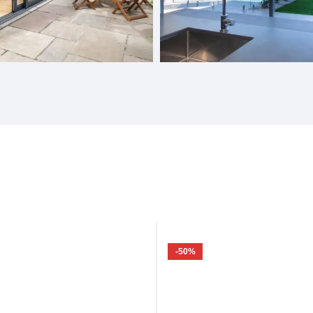
Doors
Gas Struts Windows
-50%