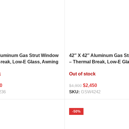
Aluminum Gas Strut Window
42″ X 42″ Aluminum Gas S
Break, Low-E Glass, Awning
– Thermal Break, Low-E Gl
hen Pass Through
Style Kitchen Pass Throug
k
Out of stock
00
$
2,450
$
4,900
236
SKU:
GSW4242
-50%