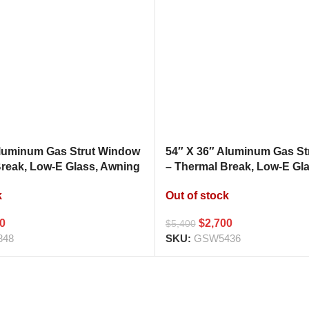
Aluminum Gas Strut Window
54″ X 36″ Aluminum Gas S
Break, Low-E Glass, Awning
– Thermal Break, Low-E Gl
hen Pass Through
Style Kitchen Pass Throug
k
Out of stock
00
$
2,700
$
5,400
848
SKU:
GSW5436