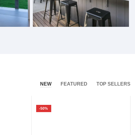
Bifold Windows
NEW
FEATURED
TOP SELLERS
-50%