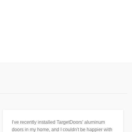
I've recently installed TargetDoors’ aluminum
doors in my home, and I couldn't be happier with