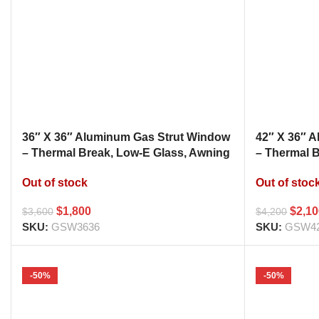
36″ X 36″ Aluminum Gas Strut Window
42″ X 36″ 
– Thermal Break, Low-E Glass, Awning
– Thermal 
Style Kitchen Pass Through
Style Kitc
Out of stock
Out of stoc
$
1,800
$
2,1
$
3,600
$
4,200
SKU:
GSW3636
SKU:
GSW4
-50%
-50%