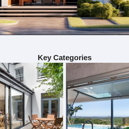
ialize in custom bifold doors, sliding door
Key Categories
including custom bifold doors, sliding doors, and folding doors. 
. Each project is handled by our skilled team, ensuring precision 
our interior. Whether you need doors for functionality or aesthet