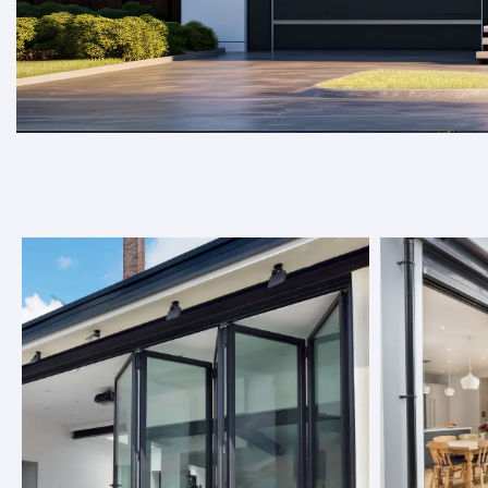
Welcome to Target Doors, where we spec
elevate any space.
At Target Doors, we offer a wide range of door solutions, 
seamlessly into any space, be it residential or commercial
choose from, you can find the perfect option to enhance y
About Us