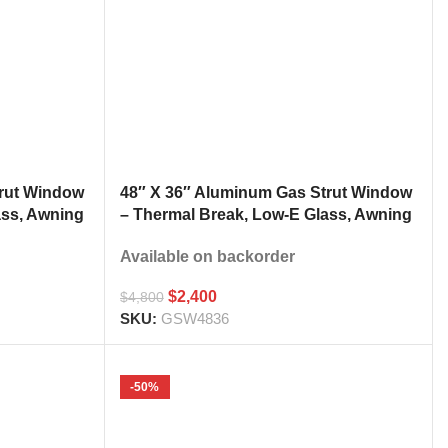
trut Window
48″ X 36″ Aluminum Gas Strut Window
ass, Awning
– Thermal Break, Low-E Glass, Awning
h
Style Kitchen Pass Through
Available on backorder
$
2,400
$
4,800
SKU:
GSW4836
-50%