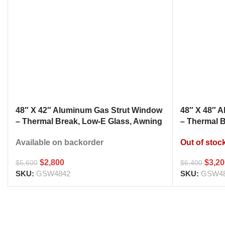
48″ X 42″ Aluminum Gas Strut Window
48″ X 48″ 
– Thermal Break, Low-E Glass, Awning
– Thermal 
Style Kitchen Pass Through
Style Kitc
Available on backorder
Out of stoc
$
2,800
$
3,2
$
5,600
$
6,400
SKU:
GSW4842
SKU:
GSW4