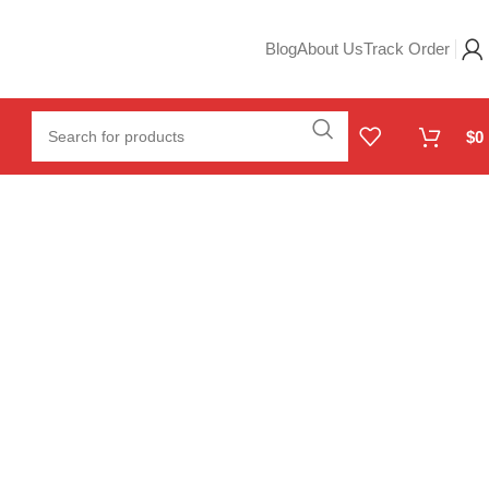
Blog
About Us
Track Order
$
0