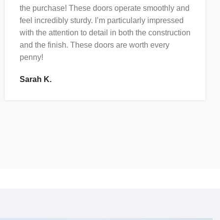
the purchase! These doors operate smoothly and
feel incredibly sturdy. I’m particularly impressed
with the attention to detail in both the construction
and the finish. These doors are worth every
penny!
Sarah K.