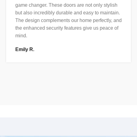
game changer. These doors are not only stylish
but also incredibly durable and easy to maintain.
The design complements our home perfectly, and
the enhanced security features give us peace of
mind.
Emily R.