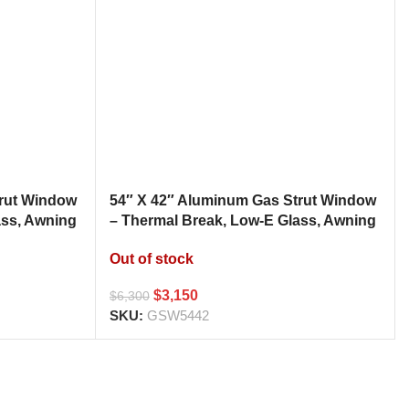
trut Window
54″ X 42″ Aluminum Gas Strut Window
ass, Awning
– Thermal Break, Low-E Glass, Awning
h
Style Kitchen Pass Through
Out of stock
$
3,150
$
6,300
SKU:
GSW5442