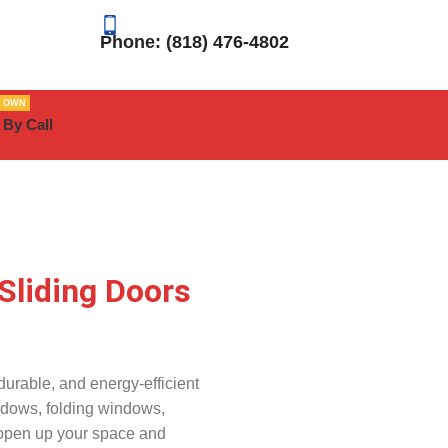
Phone: (818) 476-4802
R OWN
 By Call
Sliding Doors
urable, and energy-efficient
ndows, folding windows,
 open up your space and