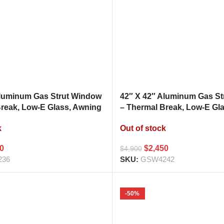
Aluminum Gas Strut Window
42″ X 42″ Aluminum Gas S
Break, Low-E Glass, Awning
– Thermal Break, Low-E Gl
hen Pass Through
Style Kitchen Pass Throug
k
Out of stock
00
$
2,450
$
4,900
236
SKU:
GSW4242
-50%