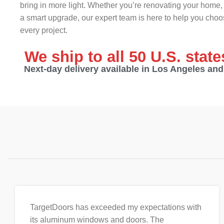
bring in more light. Whether you’re renovating your home, 
a smart upgrade, our expert team is here to help you choos
every project.
We ship to all 50 U.S. stat
Next-day delivery available in Los Angeles an
TargetDoors has exceeded my expectations with
its aluminum windows and doors. The