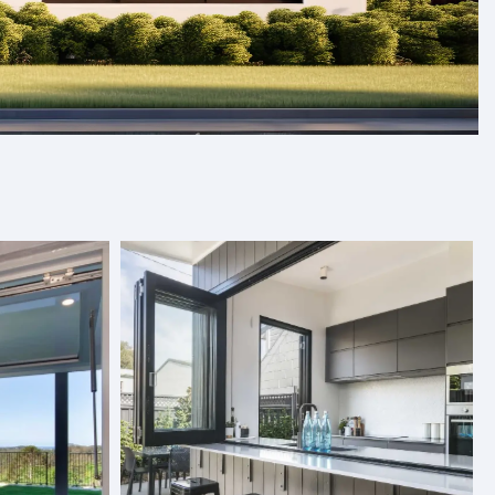
s, and folding doors designed to
Our products are crafted with care and designed to fit
and quality. With a variety of styles and finishes to
ics, we provide premium solutions tailored to your needs.