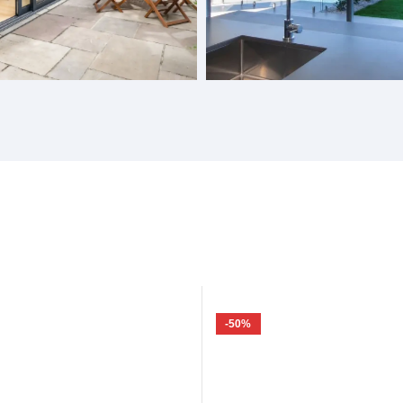
Doors
Gas Struts Windows
-50%