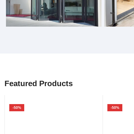
Bifold Doors
Sliding 
Featured Products
-50%
-50%