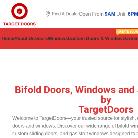
Find A Dealer
Open From
9AM
Until
6PM
CREATE YOU
Home
About Us
Doors
Windows
Custom Doors & Windows
Order
Bifold Doors, Windows and 
by
TargetDoors
Welcome to TargetDoors—your trusted source for stylish, d
doors and windows. Discover our wide range of bifold wi
custom sliding doors, and gas strut windows designed to