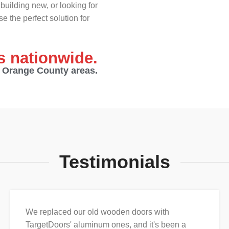
building new, or looking for
e the perfect solution for
es nationwide.
d Orange County areas.
Testimonials
We replaced our old wooden doors with
TargetDoors' aluminum ones, and it's been a