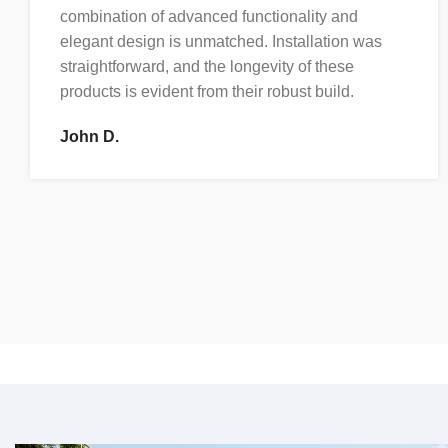
combination of advanced functionality and
elegant design is unmatched. Installation was
straightforward, and the longevity of these
products is evident from their robust build.
John D.