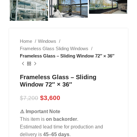
Home
Windows
Frameless Glass Sliding Windows
Frameless Glass – Sliding Window 72″ × 36″
Frameless Glass – Sliding
Window 72″ × 36″
$
3,600
$
7,200
⚠️ Important Note
This item is
on backorder
.
Estimated lead time for production and
delivery is
45–65 days
.