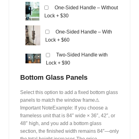
One-Sided Handle – Without
Lock
+ $30
One-Sided Handle – With
Lock
+ $60
Two-Sided Handle with
Lock
+ $90
Bottom Glass Panels
Select this option to add a fixed bottom glass
panels to match the window frame⚠️
Important NoteExample: If you choose a
frameless unit that is 84″ wide × 36″, 42″, or
48″ high, and you add a bottom glass
section, the finished width remains 84″—only
the total height increases.The price