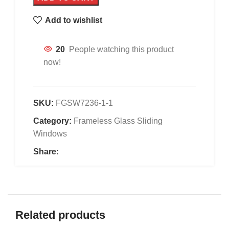
Add to wishlist
20
People watching this product
now!
SKU:
FGSW7236-1-1
Category:
Frameless Glass Sliding
Windows
Share:
Related products