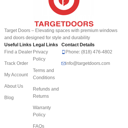
Target Doors – Elevating spaces with premium windows
and doors designed for style and durability
Useful Links
Legal Links
Contact Details
Find a Dealer
Privacy
Phone: (818) 476-4802
Policy
Track Order
info@targetdoors.com
Terms and
My Account
Conditions
About Us
Refunds and
Returns
Blog
Warranty
Policy
FAQs