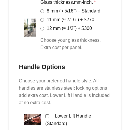
Glass thickness,mm-inch.
*
8 mm (≈ 5/16") – Standard
11 mm (≈ 7/16") + $270
12 mm (≈ 1/2") + $300
Choose your glass thickness.
Extra cost per panel.
Handle Options
Choose your preferred handle style. All
handles are stainless steel; locking options
add extra cost. Lower Lift Handle is included
at no extra cost.
Lower Lift Handle
(Standard)