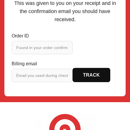
This was given to you on your receipt and in
the confirmation email you should have
received.
Order ID
Billing email
TRACK