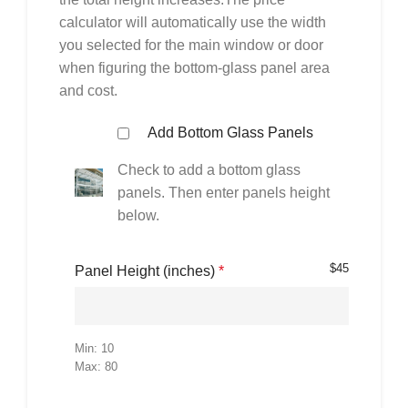
calculator will automatically use the width
you selected for the main window or door
when figuring the bottom-glass panel area
and cost.
Add Bottom Glass Panels
Check to add a bottom glass
panels. Then enter panels height
below.
$
45
Panel Height (inches)
*
Min: 10
Max: 80