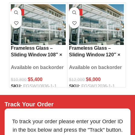
-50%
-50%
-5
Fra
Frameless Glass –
Frameless Glass –
Sli
Sliding Window 108″ ×
Sliding Window 120″ ×
42″
36″
36″
Ava
Available on backorder
Available on backorder
$
5,400
$
6,000
$
14
$
10,800
$
12,000
SK
SKU:
FGSW10836-1-1
SKU:
FGSW12036-1-1
Track Your Order
To track your order please enter your Order ID
in the box below and press the "Track" button.