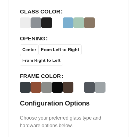
GLASS COLOR
OPENING
Center
From Left to Right
From Right to Left
FRAME COLOR
Configuration Options
Choose your preferred glass type and
hardware options below.