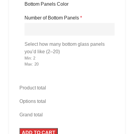
Bottom Panels Color
Number of Bottom Panels
*
Select how many bottom glass panels
you’d like (2–20)
Min: 2
Max: 20
Product total
Options total
Grand total
ADD TO CART