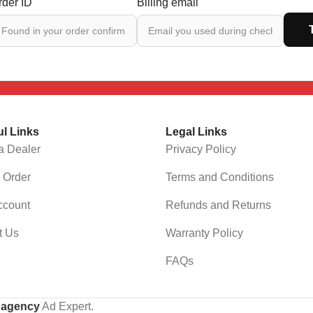
rder ID
Billing email
ul Links
Legal Links
a Dealer
Privacy Policy
 Order
Terms and Conditions
ccount
Refunds and Returns
t Us
Warranty Policy
FAQs
g agency
Ad Expert.