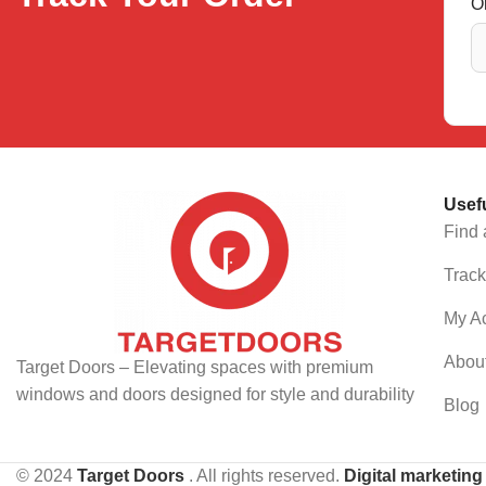
O
Usef
Find 
Track
My A
Abou
Target Doors – Elevating spaces with premium
windows and doors designed for style and durability
Blog
© 2024
Target Doors
. All rights reserved.
Digital marketin