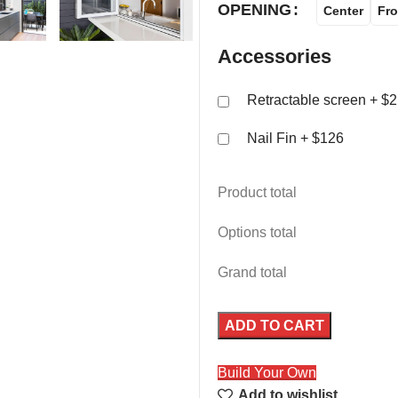
OPENING
Center
Fro
Accessories
Retractable screen
+ $2
Nail Fin
+ $126
Product total
Options total
Grand total
ADD TO CART
Build Your Own
Add to wishlist