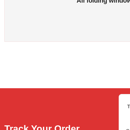
All folding window
T
Track Your Order