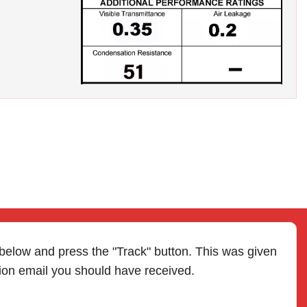
 below and press the "Track" button. This was given
tion email you should have received.