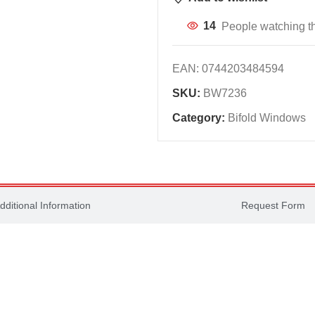
14
People watching th
EAN:
0744203484594
SKU:
BW7236
Category:
Bifold Windows
dditional Information
Request Form