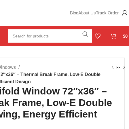
Blog
About Us
Track Order
$
0
 Windows
2″x36″ – Thermal Break Frame, Low-E Double
ficient Design
fold Window 72″x36″ –
ak Frame, Low-E Double
ing, Energy Efficient