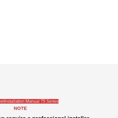
et
Installation Manual 75 Series
NOTE