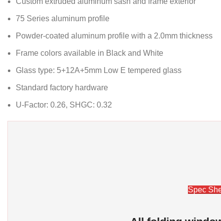
Custom extruded aluminum sash and frame exterior
75 Series aluminum profile
Powder-coated aluminum profile with a 2.0mm thickness
Frame colors available in Black and White
Glass type: 5+12A+5mm Low E tempered glass
Standard factory hardware
U-Factor: 0.26, SHGC: 0.32
Spec She