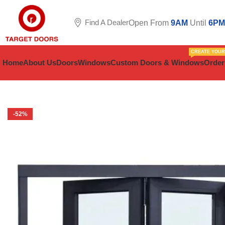
Find A Dealer
Open From
9AM
Until
6PM
CREATE YOU
Home
About Us
Doors
Windows
Custom Doors & Windows
Order
-52%