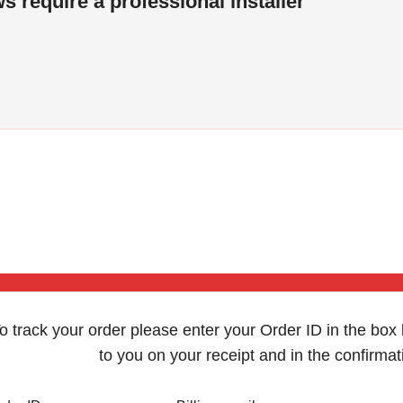
s require a professional installer
o track your order please enter your Order ID in the box
to you on your receipt and in the confirma