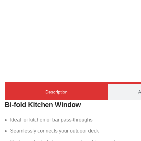
Description
A
Bi-fold Kitchen Window
Ideal for kitchen or bar pass-throughs
Seamlessly connects your outdoor deck