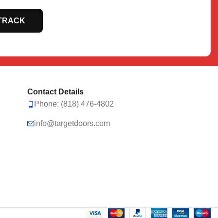
TRACK
Contact Details
Phone: (818) 476-4802
info@targetdoors.com