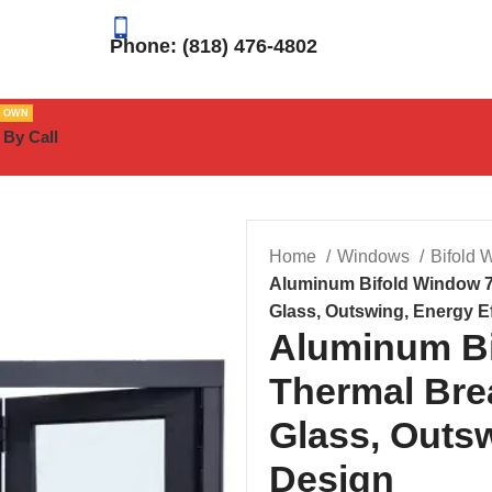
Phone: (818) 476-4802
R OWN
 By Call
Home
Windows
Bifold
Aluminum Bifold Window 7
Glass, Outswing, Energy Ef
Aluminum Bi
Thermal Bre
Glass, Outsw
Design