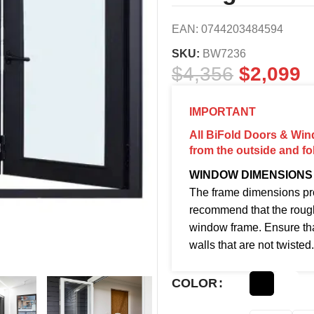
EAN:
0744203484594
SKU:
BW7236
$
4,356
$
2,099
IMPORTANT
All BiFold Doors & Win
from the outside and fo
WINDOW DIMENSIONS
The frame dimensions pro
recommend that the roug
window frame. Ensure tha
walls that are not twisted.
COLOR