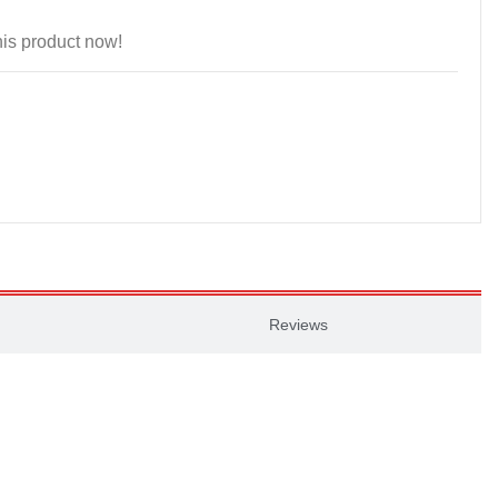
is product now!
Reviews