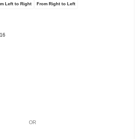
m Left to Right
From Right to Left
16
OR