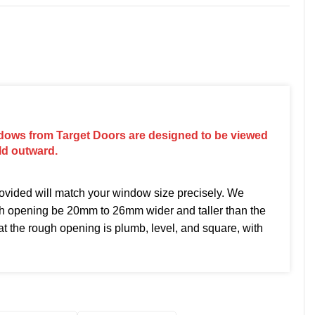
dows from Target Doors are designed to be viewed
ld outward.
vided will match your window size precisely. We
h opening be 20mm to 26mm wider and taller than the
t the rough opening is plumb, level, and square, with