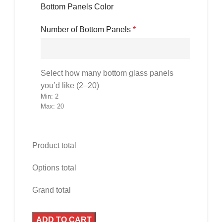
Bottom Panels Color
Number of Bottom Panels
*
Select how many bottom glass panels
you’d like (2–20)
Min: 2
Max: 20
Product total
Options total
Grand total
ADD TO CART