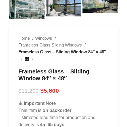
Home
Windows
Frameless Glass Sliding Windows
Frameless Glass – Sliding Window 84″ × 48″
Frameless Glass – Sliding
Window 84″ × 48″
$
5,600
$
11,200
⚠️ Important Note
This item is
on backorder
.
Estimated lead time for production and
delivery is
45–65 days
.