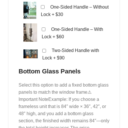
One-Sided Handle – Without
Lock
+ $30
One-Sided Handle – With
Lock
+ $60
Two-Sided Handle with
Lock
+ $90
Bottom Glass Panels
Select this option to add a fixed bottom glass
panels to match the window frame⚠️
Important NoteExample: If you choose a
frameless unit that is 84″ wide × 36″, 42″, or
48″ high, and you add a bottom glass
section, the finished width remains 84″—only
the total height increases.The price