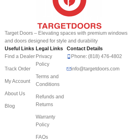
Target Doors – Elevating spaces with premium windows
and doors designed for style and durability
Useful Links
Legal Links
Contact Details
Find a Dealer
Privacy
Phone: (818) 476-4802
Policy
Track Order
info@targetdoors.com
Terms and
My Account
Conditions
About Us
Refunds and
Returns
Blog
Warranty
Policy
FAQs