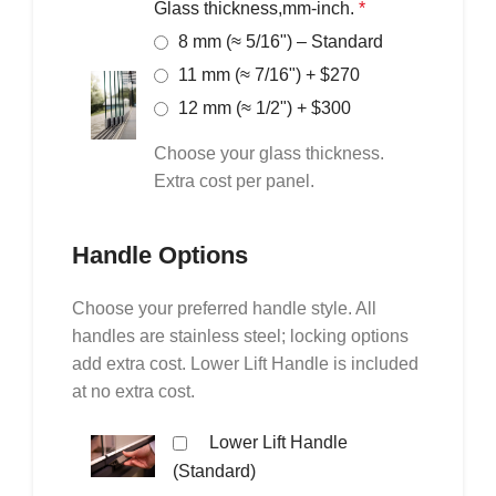
Glass thickness,mm-inch.
*
8 mm (≈ 5/16") – Standard
11 mm (≈ 7/16") + $270
12 mm (≈ 1/2") + $300
Choose your glass thickness.
Extra cost per panel.
Handle Options
Choose your preferred handle style. All
handles are stainless steel; locking options
add extra cost. Lower Lift Handle is included
at no extra cost.
Lower Lift Handle
(Standard)