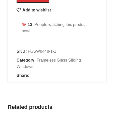
Add to wishlist
13
People watching this product
now!
SKU:
FGSW8448-1-1
Category:
Frameless Glass Sliding
Windows
Share:
Related products