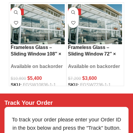
-50%
-50%
-5
Fra
Frameless Glass –
Frameless Glass –
Sli
Sliding Window 108″ ×
Sliding Window 72″ ×
42″
36″
36″
Ava
Available on backorder
Available on backorder
$
5,400
$
3,600
$
8,
$
10,800
$
7,200
SK
SKU:
FGSW10836-1-1
SKU:
FGSW7236-1-1
Track Your Order
To track your order please enter your Order ID
in the box below and press the "Track" button.