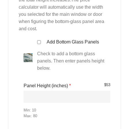
calculator will automatically use the width
you selected for the main window or door
when figuring the bottom-glass panel area
and cost.
Add Bottom Glass Panels
Check to add a bottom glass
panels. Then enter panels height
below.
$
53
Panel Height (inches)
*
Min: 10
Max: 80