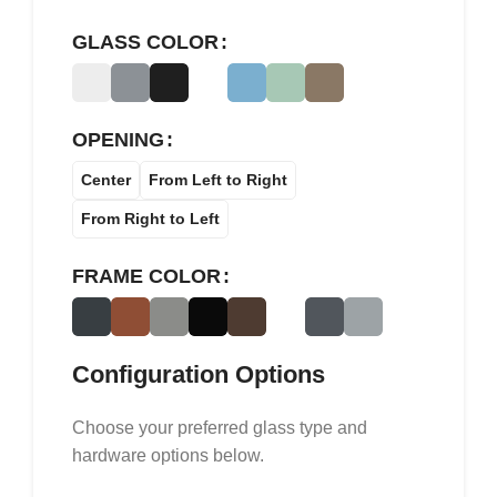
GLASS COLOR
OPENING
Center
From Left to Right
From Right to Left
FRAME COLOR
Configuration Options
Choose your preferred glass type and
hardware options below.