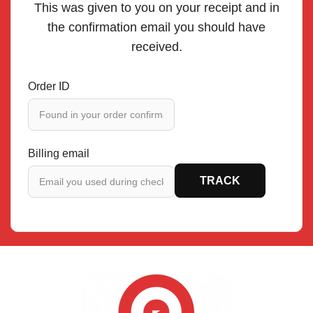
This was given to you on your receipt and in
the confirmation email you should have
received.
Order ID
Billing email
TRACK