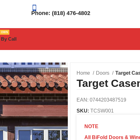
Phone: (818) 476-4802
R OWN
 By Call
Home
Doors
Target C
Target Cas
EAN:
0744203487519
SKU:
TCSW001
NOTE
All BiFold Doors & Win