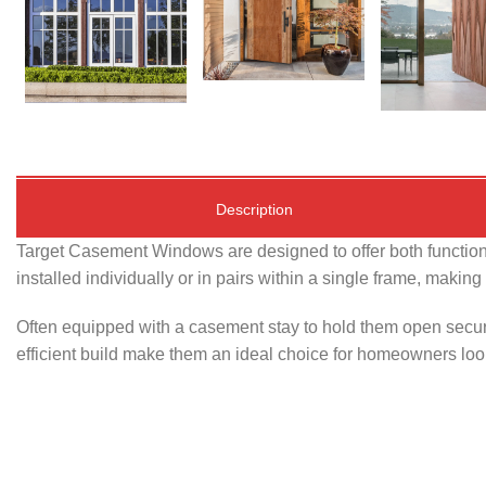
Description
Target Casement Windows are designed to offer both functiona
installed individually or in pairs within a single frame, makin
Often equipped with a casement stay to hold them open secur
efficient build make them an ideal choice for homeowners looki