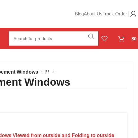
Blog
About Us
Track Order
$
0
asement Windows
ement Windows
dows Viewed from outside and Folding to outside