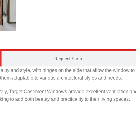
Request Form
lity and style, with hinges on the side that allow the window t
g them adaptable to various architectural styles and needs.
ely, Target Casement Windows provide excellent ventilation and
ng to add both beauty and practicality to their living spaces.