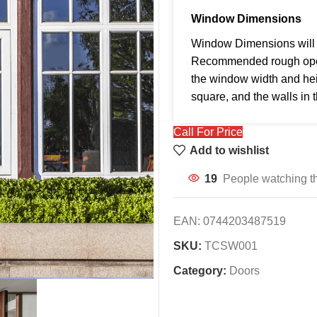
Window Dimensions
Window Dimensions will b
Recommended rough openi
the window width and hei
square, and the walls in 
Call For Price
Add to wishlist
19
People watching th
EAN:
0744203487519
SKU:
TCSW001
Category:
Doors