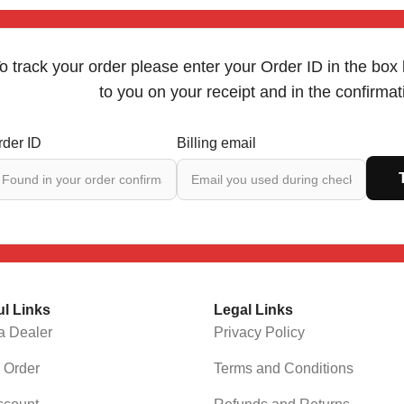
o track your order please enter your Order ID in the box
to you on your receipt and in the confirma
rder ID
Billing email
ul Links
Legal Links
a Dealer
Privacy Policy
 Order
Terms and Conditions