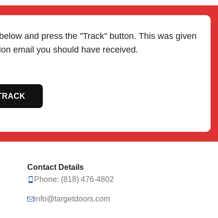
 below and press the "Track" button. This was given
tion email you should have received.
TRACK
Contact Details
Phone: (818) 476-4802
info@targetdoors.com