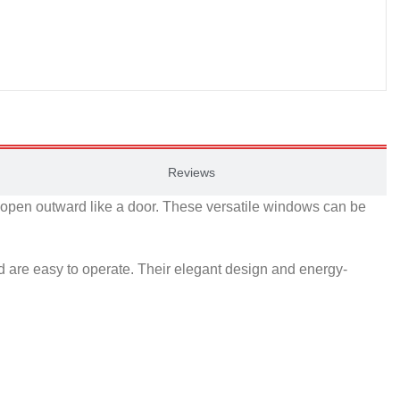
Reviews
o open outward like a door. These versatile windows can be
 are easy to operate. Their elegant design and energy-