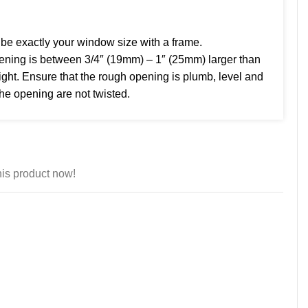
e exactly your window size with a frame.
ng is between 3/4″ (19mm) – 1″ (25mm) larger than
ght. Ensure that the rough opening is plumb, level and
the opening are not twisted.
is product now!