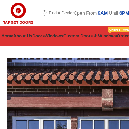
Find A Dealer
Open From
9AM
Until
6PM
CREATE YOU
Home
About Us
Doors
Windows
Custom Doors & Windows
Order