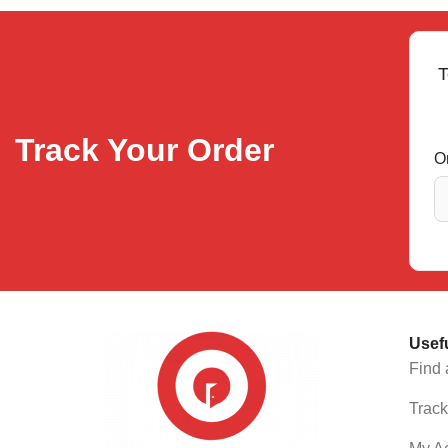
T
Track Your Order
O
Usef
Find 
Track