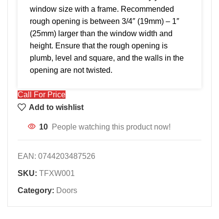
window size with a frame. Recommended
rough opening is between 3/4″ (19mm) – 1″
(25mm) larger than the window width and
height. Ensure that the rough opening is
plumb, level and square, and the walls in the
opening are not twisted.
Call For Price
Add to wishlist
10
People watching this product now!
EAN:
0744203487526
SKU:
TFXW001
Category:
Doors