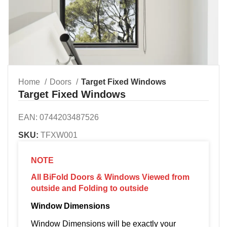
Home
Doors
Target Fixed Windows
Target Fixed Windows
EAN:
0744203487526
SKU:
TFXW001
NOTE
All BiFold Doors & Windows Viewed from
outside and Folding to outside
Window Dimensions
Window Dimensions will be exactly your