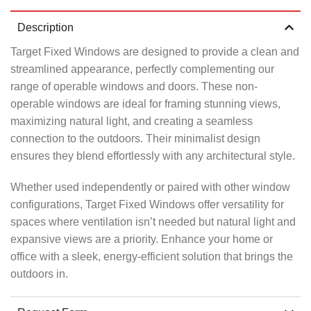
Description
Target Fixed Windows are designed to provide a clean and
streamlined appearance, perfectly complementing our
range of operable windows and doors. These non-
operable windows are ideal for framing stunning views,
maximizing natural light, and creating a seamless
connection to the outdoors. Their minimalist design
ensures they blend effortlessly with any architectural style.
Whether used independently or paired with other window
configurations, Target Fixed Windows offer versatility for
spaces where ventilation isn’t needed but natural light and
expansive views are a priority. Enhance your home or
office with a sleek, energy-efficient solution that brings the
outdoors in.