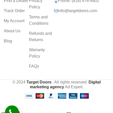
Find a Dealer
Privacy
Phone: (818) 476-4802
Policy
Track Order
info@targetdoors.com
Terms and
My Account
Conditions
About Us
Refunds and
Returns
Blog
Warranty
Policy
FAQs
© 2024
Target Doors
. All rights reserved.
Digital
marketing agency
Ad Expert.
0