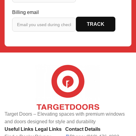
Billing email
TRACK
Target Doors – Elevating spaces with premium windows
and doors designed for style and durability
Useful Links
Legal Links
Contact Details