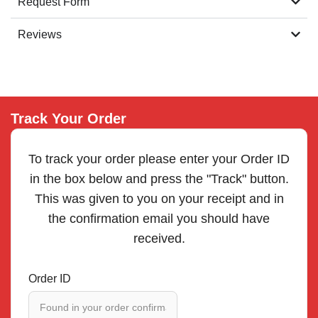
Request Form
Reviews
Track Your Order
To track your order please enter your Order ID
in the box below and press the "Track" button.
This was given to you on your receipt and in
the confirmation email you should have
received.
Order ID